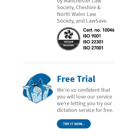
by Manchester Law
Society, Cheshire &
North Wales Law
Society, and LawSave.
Free Trial
We’re so confident that
you will love our service
we’re letting you try our
dictation service for free.
TRY IT NOW..