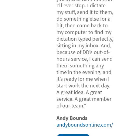
I’ll ever stop. I dictate
my stuff, send it to them,
do something else for a
bit, then come back to
my computer to find my
dictation typed perfectly,
sitting in my inbox. And,
because of DD’s out-of-
hours service, I can send
them something any
time in the evening, and
it’s ready for me when I
start work the next day.
A great idea. A great
service. A great member
of our team.”
Andy Bounds
andyboundsonline.com/