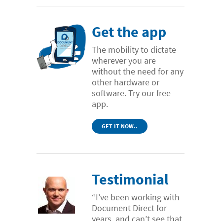
Get the app
The mobility to dictate
wherever you are
without the need for any
other hardware or
software. Try our free
app.
GET IT NOW..
Testimonial
“I’ve been working with
Document Direct for
years, and can’t see that