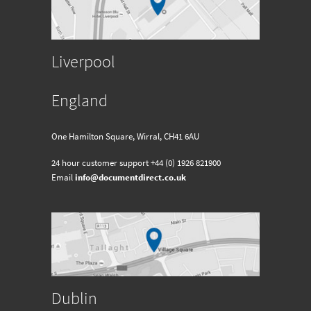
Liverpool
England
One Hamilton Square, Wirral, CH41 6AU
24 hour customer support
+44 (0) 1926 821900
Email
info@documentdirect.co.uk
Dublin