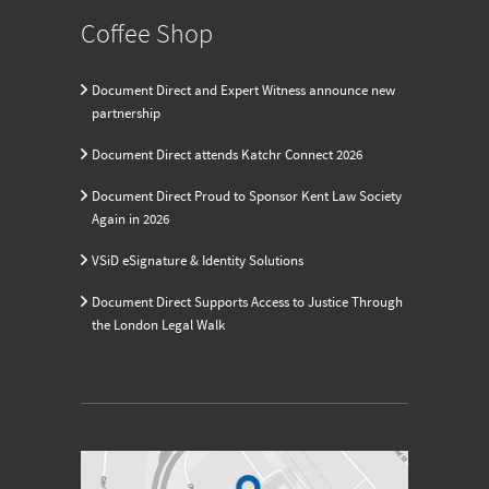
Coffee Shop
Document Direct and Expert Witness announce new
partnership
Document Direct attends Katchr Connect 2026
Document Direct Proud to Sponsor Kent Law Society
Again in 2026
VSiD eSignature & Identity Solutions
Document Direct Supports Access to Justice Through
the London Legal Walk