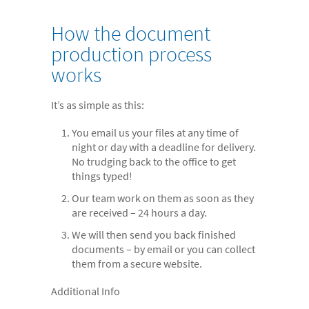
- Electronic bundles
How the document
Why us?
production process
- Convenient
works
- High-quality
It’s as simple as this:
- Available 24/7
- Cost-effective
You email us your files at any time of
night or day with a deadline for delivery.
- Confidential
No trudging back to the office to get
things typed!
- Quick
Our team work on them as soon as they
- Customer Focused
are received – 24 hours a day.
About us
We will then send you back finished
documents – by email or you can collect
- FAQs
them from a secure website.
- Work With Us
Additional Info
- Testimonials