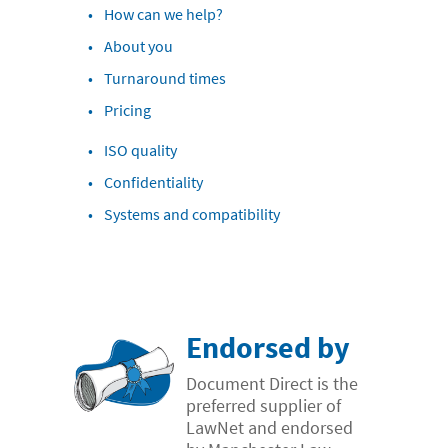
How can we help?
- Case Studies
About you
- Our Team & Skills
Turnaround times
- Coffee Shop
Pricing
FREE trial
ISO quality
Contact
Confidentiality
Systems and compatibility
Endorsed by
Document Direct is the
preferred supplier of
LawNet and endorsed