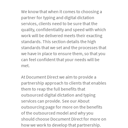
- Digital Dictation Services
We know that when it comes to choosing a
- Legal Transcription Services
partner for typing and digital dictation
- Medical Transcription Services
services, clients need to be sure that the
quality, confidentiality and speed with which
- Property Transcription Services
work will be delivered meets their exacting
standards. This section details the high
- Translation and Language Transcription – with DA
standards that we set and the processes that
Languages
we have in place to ensure them, so that you
can feel confident that your needs will be
- Multi-voice Transcriptions
met.
- Books and Blogs
At Document Direct we aim to provide a
Document Production
partnership approach to clients that enables
them to reap the full benefits that
- Copy Typing
outsourced digital dictation and typing
services can provide. See our About
- Excel Data Entry
outsourcing page for more on the benefits
- Legal Forms
of the outsourced model and why you
should choose Document Direct for more on
- PowerPoint Design
how we work to develop that partnership.