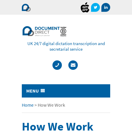
Document
Direct
UK 24/7 digital dictation transcription and
secretarial service
MENU
Typing & Transcription
Home
>
How We Work
- Cost Comparison Calculator
How We Work
- Audio Transcription