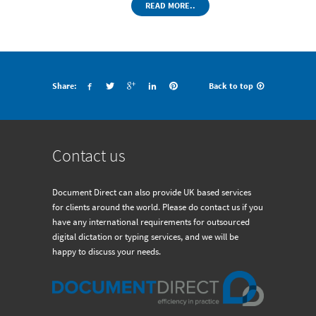
READ MORE..
Share:
Back to top
Contact us
Document Direct can also provide UK based services
for clients around the world. Please do contact us if you
have any international requirements for outsourced
digital dictation or typing services, and we will be
happy to discuss your needs.