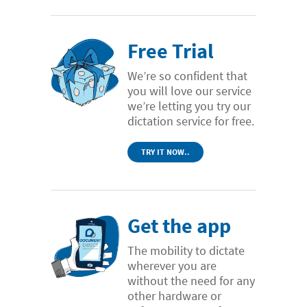
- Case Studies
- Our Team & Skills
Free Trial
- Coffee Shop
We’re so confident that
FREE trial
you will love our service
we’re letting you try our
Contact
dictation service for free.
TRY IT NOW..
Get the app
The mobility to dictate
wherever you are
without the need for any
other hardware or