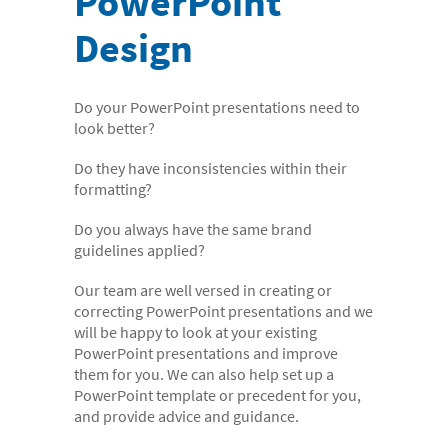
PowerPoint
- Digital Dictation Services
Design
- Legal Transcription Services
- Medical Transcription Services
Do your PowerPoint presentations need to
- Property Transcription Services
look better?
- Translation and Language Transcription – with DA
Do they have inconsistencies within their
Languages
formatting?
- Multi-voice Transcriptions
Do you always have the same brand
guidelines applied?
- Books and Blogs
Document Production
Our team are well versed in creating or
correcting PowerPoint presentations and we
- Copy Typing
will be happy to look at your existing
PowerPoint presentations and improve
- Excel Data Entry
them for you. We can also help set up a
- Legal Forms
PowerPoint template or precedent for you,
and provide advice and guidance.
- PowerPoint Design