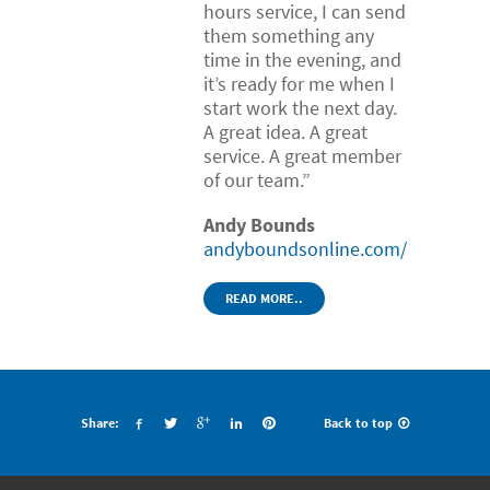
hours service, I can send
them something any
time in the evening, and
it’s ready for me when I
start work the next day.
A great idea. A great
service. A great member
of our team.”
Andy Bounds
andyboundsonline.com/
READ MORE..
Share:
Back to top