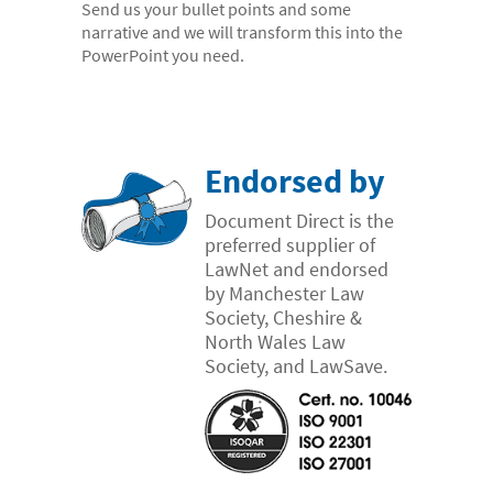
Send us your bullet points and some
- Electronic bundles
narrative and we will transform this into the
Why us?
PowerPoint you need.
- Convenient
- High-quality
- Available 24/7
Endorsed by
- Cost-effective
Document Direct is the
preferred supplier of
- Confidential
LawNet and endorsed
- Quick
by Manchester Law
Society, Cheshire &
- Customer Focused
North Wales Law
About us
Society, and LawSave.
- FAQs
- Work With Us
- Testimonials