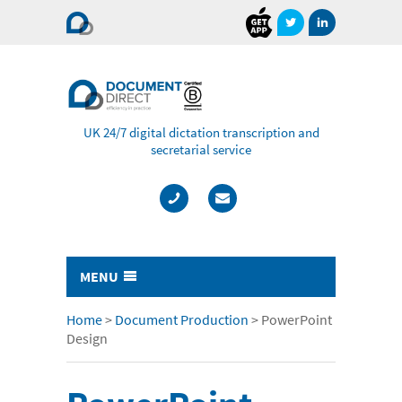
Document
Direct
UK 24/7 digital dictation transcription and
secretarial service
MENU
Typing & Transcription
Home
>
Document Production
>
PowerPoint
Design
- Cost Comparison Calculator
- Audio Transcription