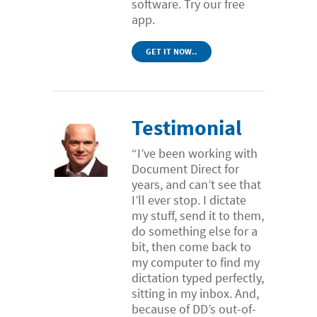
software. Try our free
app.
GET IT NOW..
Testimonial
“I’ve been working with
Document Direct for
years, and can’t see that
I’ll ever stop. I dictate
my stuff, send it to them,
do something else for a
bit, then come back to
my computer to find my
dictation typed perfectly,
sitting in my inbox. And,
because of DD’s out-of-