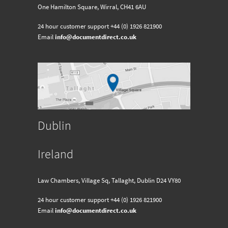
One Hamilton Square, Wirral, CH41 6AU
24 hour customer support
+44 (0) 1926 821900
Email
info@documentdirect.co.uk
Dublin
Ireland
Law Chambers, Village Sq, Tallaght, Dublin D24 VY80
24 hour customer support
+44 (0) 1926 821900
Email
info@documentdirect.co.uk