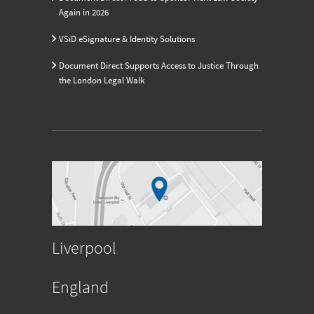
Again in 2026
VSiD eSignature & Identity Solutions
Document Direct Supports Access to Justice Through
the London Legal Walk
Liverpool
England