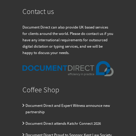
Contact us
Document Direct can also provide UK based services
for clients around the world. Please do contact us if you
have any international requirements for outsourced
digital dictation or typing services, and we will be
happy to discuss your needs.
Coffee Shop
Document Direct and Expert Witness announce new
partnership
Document Direct attends Katchr Connect 2026
Document Direct Proud to Sponsor Kent Law Society