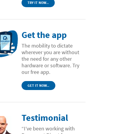
TRY IT NOW..
Get the app
The mobility to dictate
wherever you are without
the need for any other
hardware or software. Try
our free app.
GET IT NOW..
Testimonial
“I’ve been working with