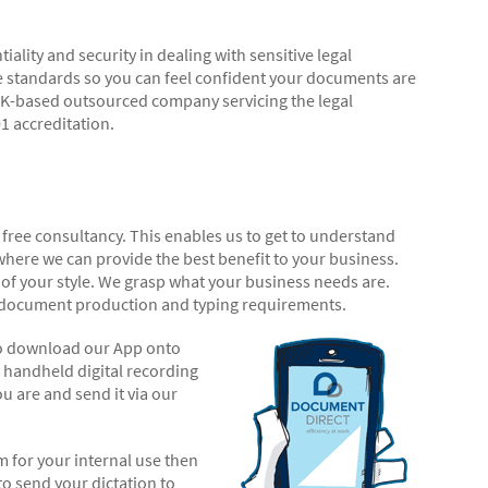
lity and security in dealing with sensitive legal
 standards so you can feel confident your documents are
 UK-based outsourced company servicing the legal
1 accreditation.
 free consultancy. This enables us to get to understand
ere we can provide the best benefit to your business.
of your style. We grasp what your business needs are.
r document production and typing requirements.
 to download our App onto
 handheld digital recording
 are and send it via our
em for your internal use then
o send your dictation to