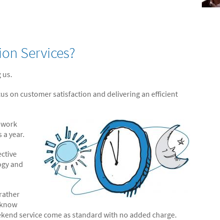
ion Services?
 us.
cus on customer satisfaction and delivering an efficient
s work
 a year.
ective
ogy and
.
 rather
l know
ekend service come as standard with no added charge.