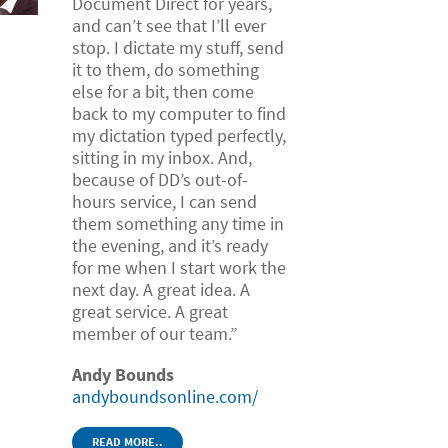
Document Direct for years,
and can’t see that I’ll ever
stop. I dictate my stuff, send
it to them, do something
else for a bit, then come
back to my computer to find
my dictation typed perfectly,
sitting in my inbox. And,
because of DD’s out-of-
hours service, I can send
them something any time in
the evening, and it’s ready
for me when I start work the
next day. A great idea. A
great service. A great
member of our team.”
Andy Bounds
andyboundsonline.com/
READ MORE..