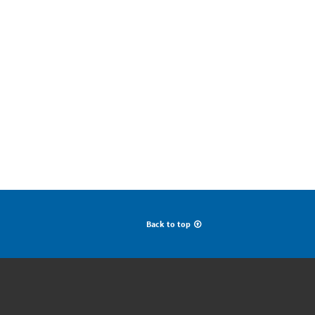
Back to top