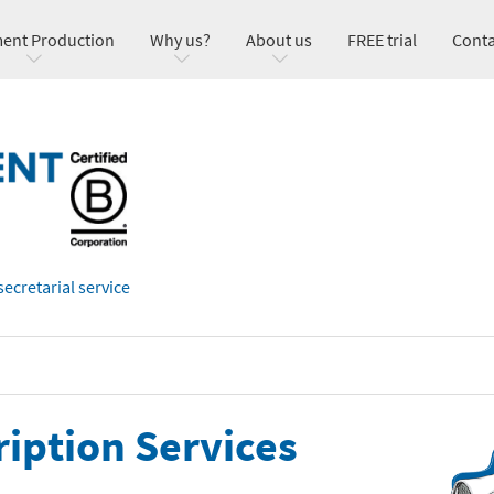
ent Production
Why us?
About us
FREE trial
Conta
secretarial service
ription Services