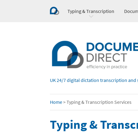
Typing & Transcription
Docum
UK 24/7 digital dictation transcription and 
Home
>
Typing & Transcription Services
Typing & Transc