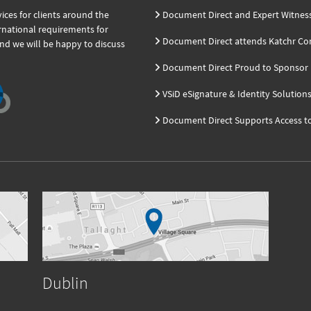
ces for clients around the
Document Direct and Expert Witnes
ernational requirements for
Document Direct attends Katchr Co
and we will be happy to discuss
Document Direct Proud to Sponsor K
VSiD eSignature & Identity Solution
Document Direct Supports Access t
Dublin