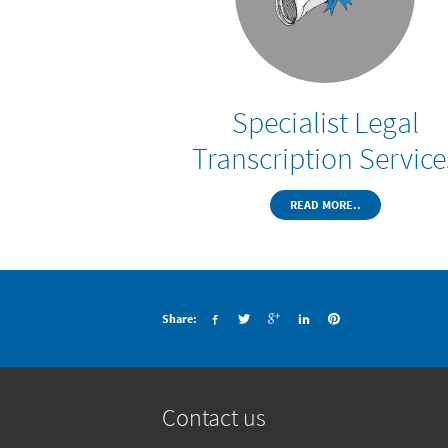
Specialist Legal
Transcription Service
READ MORE..
Share:
Contact us