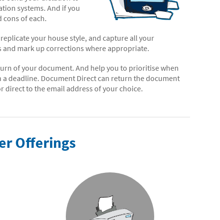
tation systems. And if you
 cons of each.
eplicate your house style, and capture all your
es and mark up corrections where appropriate.
return of your document. And help you to prioritise when
n a deadline. Document Direct can return the document
 direct to the email address of your choice.
er Offerings