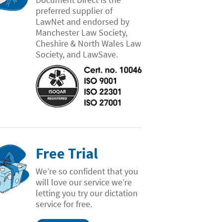
preferred supplier of
LawNet and endorsed by
Manchester Law Society,
Cheshire & North Wales Law
Society, and LawSave.
Free Trial
We’re so confident that you
will love our service we’re
letting you try our dictation
service for free.