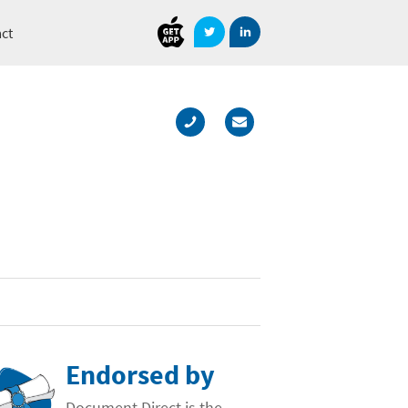
Document
Direct
ct
Endorsed by
Document Direct is the