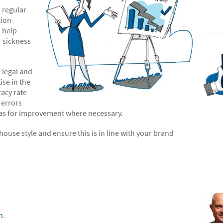
 regular
tion
o help
r sickness
 legal and
ise in the
racy rate
 errors
reas for improvement where necessary.
ouse style and ensure this is in line with your brand
n
.