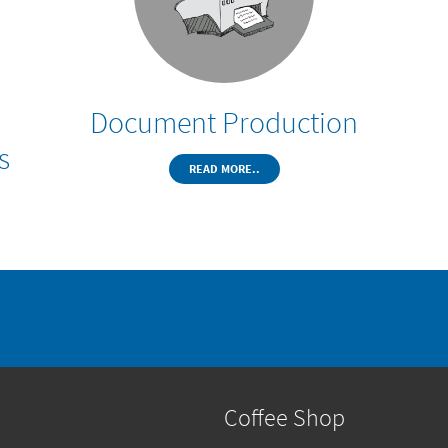
Document Production
s
READ MORE..
Coffee Shop