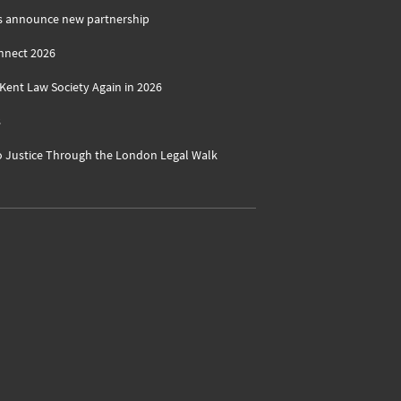
s announce new partnership
nnect 2026
ent Law Society Again in 2026
s
o Justice Through the London Legal Walk