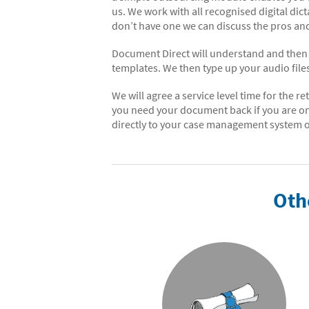
us. We work with all recognised digital dic
don’t have one we can discuss the pros and
Document Direct will understand and then r
templates. We then type up your audio fil
We will agree a service level time for the 
you need your document back if you are o
directly to your case management system or
Oth