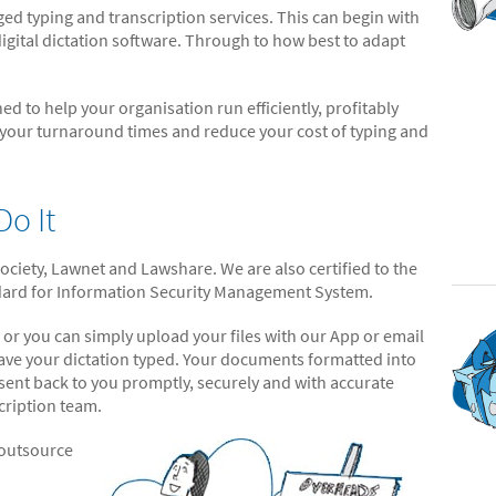
 typing and transcription services. This can begin with
igital dictation software. Through to how best to adapt
ed to help your organisation run efficiently, profitably
 your turnaround times and reduce your cost of typing and
o It
iety, Lawnet and Lawshare. We are also certified to the
ndard for Information Security Management System.
 or you can simply upload your files with our App or email
 have your dictation typed. Your documents formatted into
 sent back to you promptly, securely and with accurate
cription team.
 outsource