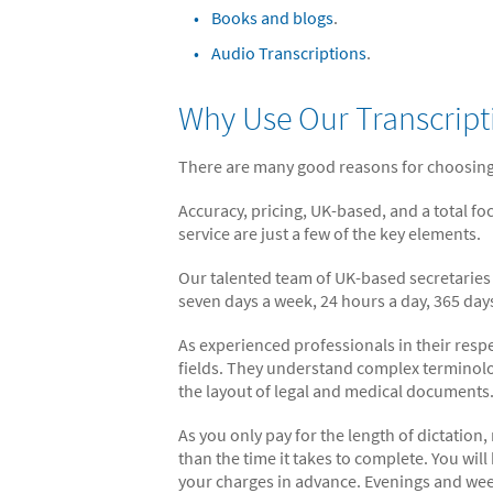
Books and blogs
.
Audio Transcriptions
.
Why Use Our Transcript
There are many good reasons for choosing
Accuracy, pricing, UK-based, and a total fo
service are just a few of the key elements.
Our talented team of UK-based secretarie
seven days a week, 24 hours a day, 365 days
As experienced professionals in their resp
fields. They understand complex terminol
the layout of legal and medical documents
As you only pay for the length of dictation,
than the time it takes to complete. You wil
your charges in advance. Evenings and we