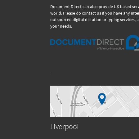
Document Direct can also provide UK based servi
world. Please do contact us if you have any int
outsourced digital dictation or typing services, 
your needs.
Liverpool