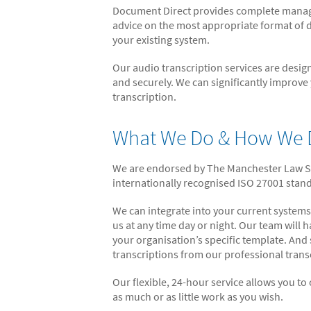
Document Direct provides complete managed
advice on the most appropriate format of d
your existing system.
Our audio transcription services are design
and securely. We can significantly improve
transcription.
What We Do & How We D
We are endorsed by The Manchester Law Soc
internationally recognised ISO 27001 sta
We can integrate into your current systems
us at any time day or night. Our team will
your organisation’s specific template. And
transcriptions from our professional trans
Our flexible, 24-hour service allows you to
as much or as little work as you wish.