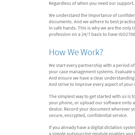
Regardless of when you need our support.
We understand the importance of confidentia
documents. And we adhere to best practice
in safe hands. This is why we are the only
profession on a 24/7 basis to have ISO2700
How We Work?
We start every partnership with a period of
your case management systems. Evaluate wh
And ensure we have a clear understanding 
And strive to improve every aspect of you
The simplest way to get started with us is
your phone, or upload our software onto a
device. Record your document wherever you
secure, encrypted, confidential service.
If you already have a digital dictation syst
a simple outsourcing module enables you t