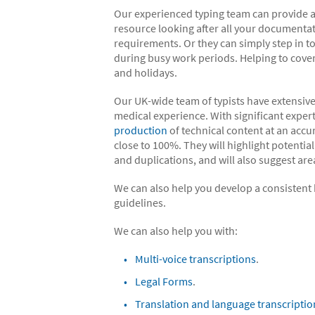
Our experienced typing team can provide a
resource looking after all your documenta
requirements. Or they can simply step in t
during busy work periods. Helping to cove
and holidays.
Our UK-wide team of typists have extensive
medical experience. With significant expert
production
of technical content at an accu
close to 100%. They will highlight potential
and duplications, and will also suggest a
We can also help you develop a consistent h
guidelines.
We can also help you with:
Multi-voice transcriptions
.
Legal Forms
.
Translation and language transcriptio