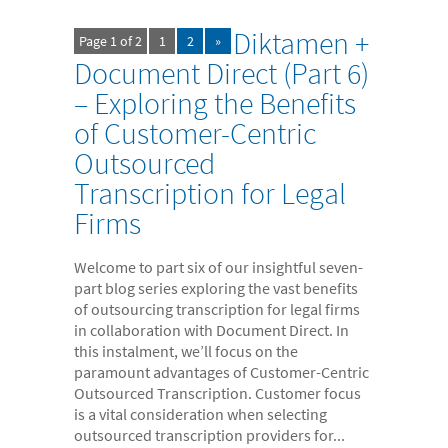
Diktamen +
Page 1 of 2
1
2
»
Document Direct (Part 6)
– Exploring the Benefits
of Customer-Centric
Outsourced
Transcription for Legal
Firms
Welcome to part six of our insightful seven-
part blog series exploring the vast benefits
of outsourcing transcription for legal firms
in collaboration with Document Direct. In
this instalment, we’ll focus on the
paramount advantages of Customer-Centric
Outsourced Transcription. Customer focus
is a vital consideration when selecting
outsourced transcription providers for...