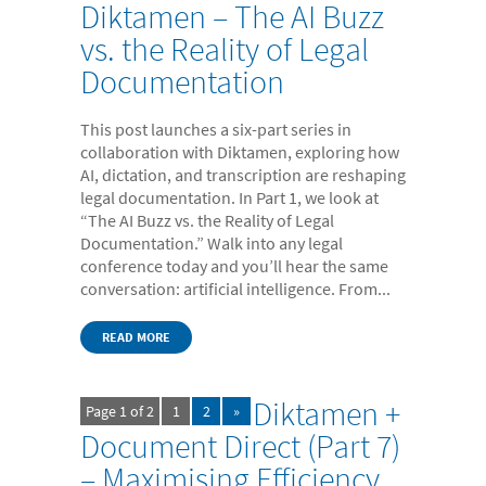
Diktamen – The AI Buzz
vs. the Reality of Legal
Documentation
This post launches a six-part series in
collaboration with Diktamen, exploring how
AI, dictation, and transcription are reshaping
legal documentation. In Part 1, we look at
“The AI Buzz vs. the Reality of Legal
Documentation.” Walk into any legal
conference today and you’ll hear the same
conversation: artificial intelligence. From...
READ MORE
Diktamen +
Page 1 of 2
1
2
»
Document Direct (Part 7)
– Maximising Efficiency