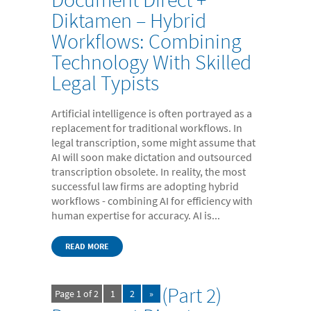
- Case Studies
Diktamen – Hybrid
Workflows: Combining
- Our Team & Skills
Technology With Skilled
- Coffee Shop
Legal Typists
FREE trial
Contact
Artificial intelligence is often portrayed as a
replacement for traditional workflows. In
legal transcription, some might assume that
AI will soon make dictation and outsourced
transcription obsolete. In reality, the most
successful law firms are adopting hybrid
workflows - combining AI for efficiency with
human expertise for accuracy. AI is...
READ MORE
(Part 2)
Page 1 of 2
1
2
»