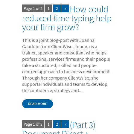
- Electronic bundles
How could
Page 1 of 2
1
2
»
Why us?
reduced time typing help
your firm grow?
- Convenient
- High-quality
This is a joint blog-post with Joanna
- Available 24/7
Gaudoin from ClientWise. Joanna is a
trainer, speaker and consultant who helps
- Cost-effective
professional services firms and their people
take a structured, skilled and people-
- Confidential
centred approach to business development.
- Quick
Through her company ClientWise, she
supports individuals and teams to develop
- Customer Focused
the confidence, strategy and...
About us
READ MORE
- FAQs
- Work With Us
(Part 3)
Page 1 of 2
1
2
»
- Testimonials
Document Direct +