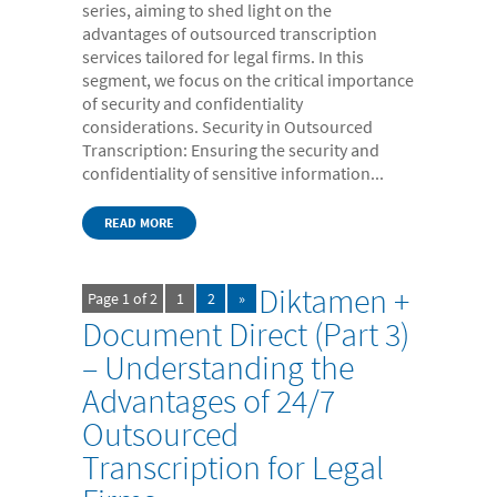
series, aiming to shed light on the
advantages of outsourced transcription
services tailored for legal firms. In this
segment, we focus on the critical importance
of security and confidentiality
considerations. Security in Outsourced
Transcription: Ensuring the security and
confidentiality of sensitive information...
READ MORE
Diktamen +
Page 1 of 2
1
2
»
Document Direct (Part 3)
– Understanding the
Advantages of 24/7
Outsourced
Transcription for Legal