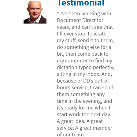
Testimonial
“I’ve been working with
Document Direct for
years, and can’t see that
I’ll ever stop. I dictate
my stuff, send it to them,
do something else for a
bit, then come back to
my computer to find my
dictation typed perfectly,
sitting in my inbox. And,
because of DD’s out-of-
hours service, I can send
them something any
time in the evening, and
it’s ready for me when I
start work the next day.
A great idea. A great
service. A great member
of our team.”