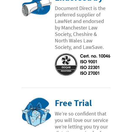
Document Direct is the
preferred supplier of
LawNet and endorsed
by Manchester Law
Society, Cheshire &
North Wales Law
Society, and LawSave.
Free Trial
We’re so confident that
you will love our service
we’re letting you try our