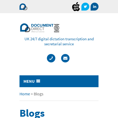
Document
Direct
UK 24/7 digital dictation transcription and
secretarial service
MENU
Typing & Transcription
Home
>
Blogs
- Cost Comparison Calculator
Blogs
- Audio Transcription