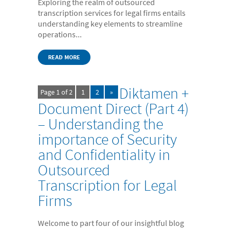
Exploring the realm of outsourced
transcription services for legal firms entails
understanding key elements to streamline
operations...
READ MORE
Diktamen +
Page 1 of 2
1
2
»
Document Direct (Part 4)
– Understanding the
importance of Security
and Confidentiality in
Outsourced
Transcription for Legal
Firms
Welcome to part four of our insightful blog