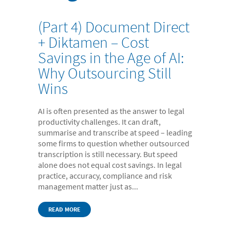
- Digital Dictation Services
- Legal Transcription Services
(Part 4) Document Direct
+ Diktamen – Cost
- Medical Transcription Services
Savings in the Age of AI:
- Property Transcription Services
Why Outsourcing Still
- Translation and Language Transcription – with DA
Wins
Languages
- Multi-voice Transcriptions
AI is often presented as the answer to legal
productivity challenges. It can draft,
- Books and Blogs
summarise and transcribe at speed – leading
some firms to question whether outsourced
Document Production
transcription is still necessary. But speed
- Copy Typing
alone does not equal cost savings. In legal
practice, accuracy, compliance and risk
- Excel Data Entry
management matter just as...
- Legal Forms
READ MORE
- PowerPoint Design