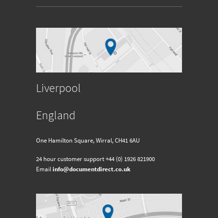
Liverpool
England
One Hamilton Square, Wirral, CH41 6AU
24 hour customer support
+44 (0) 1926 821900
Email
info@documentdirect.co.uk