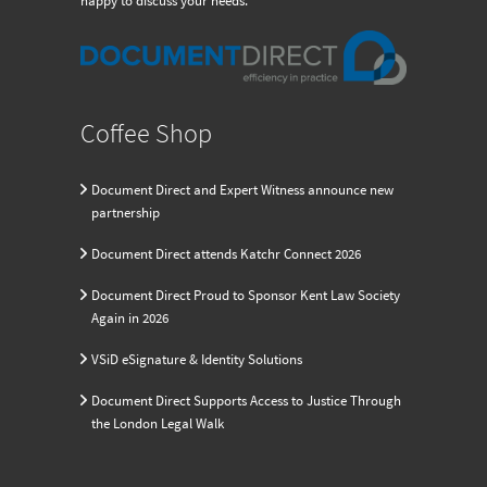
happy to discuss your needs.
Coffee Shop
Document Direct and Expert Witness announce new
partnership
Document Direct attends Katchr Connect 2026
Document Direct Proud to Sponsor Kent Law Society
Again in 2026
VSiD eSignature & Identity Solutions
Document Direct Supports Access to Justice Through
the London Legal Walk