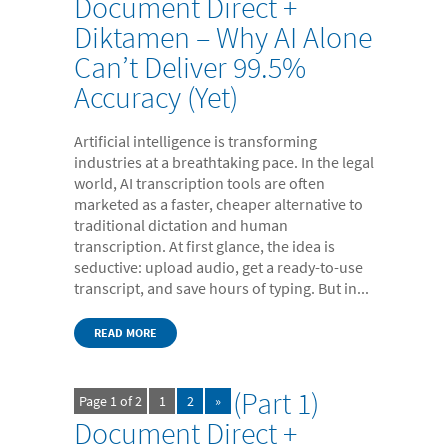
Document Direct +
Diktamen – Why AI Alone
Can’t Deliver 99.5%
Accuracy (Yet)
Artificial intelligence is transforming
industries at a breathtaking pace. In the legal
world, AI transcription tools are often
marketed as a faster, cheaper alternative to
traditional dictation and human
transcription. At first glance, the idea is
seductive: upload audio, get a ready-to-use
transcript, and save hours of typing. But in...
READ MORE
(Part 1)
Page 1 of 2
1
2
»
Document Direct +