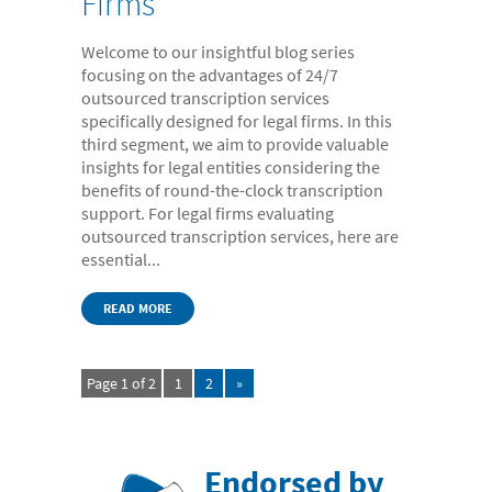
Firms
Welcome to our insightful blog series
focusing on the advantages of 24/7
outsourced transcription services
specifically designed for legal firms. In this
third segment, we aim to provide valuable
insights for legal entities considering the
benefits of round-the-clock transcription
support. For legal firms evaluating
outsourced transcription services, here are
essential...
READ MORE
Page 1 of 2
1
2
»
Endorsed by