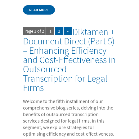
READ MORE
Diktamen +
Page 1 of 2
1
2
»
Document Direct (Part 5)
– Enhancing Efficiency
and Cost-Effectiveness in
Outsourced
Transcription for Legal
Firms
Welcome to the fifth installment of our
comprehensive blog series, delving into the
benefits of outsourced transcription
services designed for legal firms. In this
segment, we explore strategies for
optimising efficiency and cost-effectiveness.