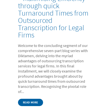
through quick
Turnaround Times from
Outsourced
Transcription for Legal
Firms
Welcome to the concluding segment of our
comprehensive seven-part blog series with
Diktamen, delving into the myriad
advantages of outsourcing transcription
services for legal firms. In this final
installment, we will closely examine the
profound advantages brought about by
quick turnaround times from outsourced
transcription. Recognising the pivotal role
of...
READ MORE