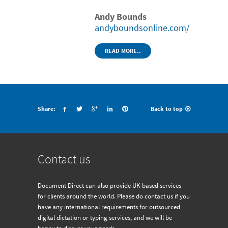
Andy Bounds
andyboundsonline.com/
READ MORE..
Share:
Back to top
Contact us
Document Direct can also provide UK based services
for clients around the world. Please do contact us if you
have any international requirements for outsourced
digital dictation or typing services, and we will be