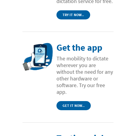
dictation service for free.
TRY IT NOW..
Get the app
The mobility to dictate
wherever you are
without the need for any
other hardware or
software. Try our free
app.
GET IT NOW..