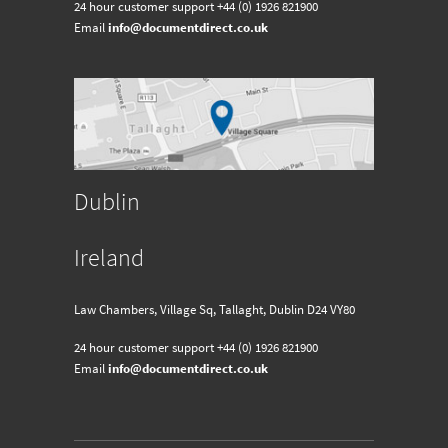
24 hour customer support
+44 (0) 1926 821900
Email
info@documentdirect.co.uk
Dublin
Ireland
Law Chambers, Village Sq, Tallaght, Dublin D24 VY80
24 hour customer support
+44 (0) 1926 821900
Email
info@documentdirect.co.uk