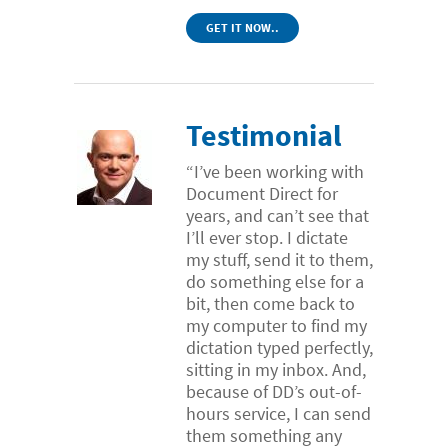
GET IT NOW..
Testimonial
“I’ve been working with
Document Direct for
years, and can’t see that
I’ll ever stop. I dictate
my stuff, send it to them,
do something else for a
bit, then come back to
my computer to find my
dictation typed perfectly,
sitting in my inbox. And,
because of DD’s out-of-
hours service, I can send
them something any