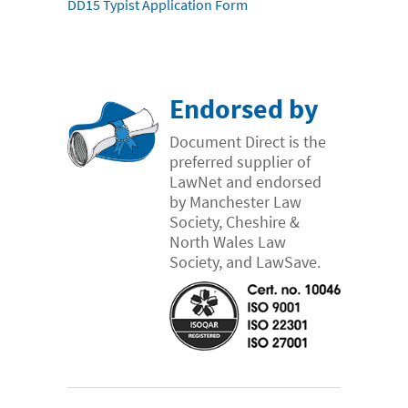
DD15 Typist Application Form
Endorsed by
Document Direct is the
preferred supplier of
LawNet and endorsed
by Manchester Law
Society, Cheshire &
North Wales Law
Society, and LawSave.