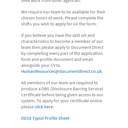
seek work from other agencies.
- Case Studies
We require our team to be available for their
- Our Team & Skills
chosen hours of work. Please complete the
shifts you wish to apply for on the form.
- Coffee Shop
If you believe you have the skill set and
FREE trial
characteristics to become a member of our
Contact
team then please apply to Document Direct
by completing every part of the application
form and profile document and email
alongside your CV to
HumanResources@documentdirect.co.uk
.
All members of our team are required to
produce a DBS (Disclosure Barring Service)
Certificate before being given access to our
system. To apply for your certificate online
please
click here
.
DD18 Typist Profile Sheet