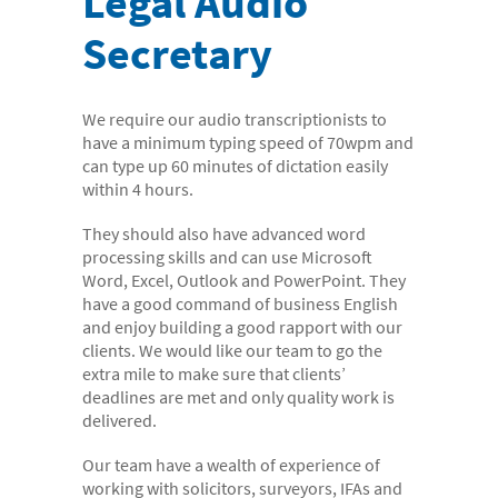
Legal Audio
- Digital Dictation Services
Secretary
- Legal Transcription Services
- Medical Transcription Services
We require our audio transcriptionists to
- Property Transcription Services
have a minimum typing speed of 70wpm and
- Translation and Language Transcription – with DA
can type up 60 minutes of dictation easily
within 4 hours.
Languages
They should also have advanced word
- Multi-voice Transcriptions
processing skills and can use Microsoft
- Books and Blogs
Word, Excel, Outlook and PowerPoint. They
have a good command of business English
Document Production
and enjoy building a good rapport with our
clients. We would like our team to go the
- Copy Typing
extra mile to make sure that clients’
- Excel Data Entry
deadlines are met and only quality work is
delivered.
- Legal Forms
Our team have a wealth of experience of
- PowerPoint Design
working with solicitors, surveyors, IFAs and