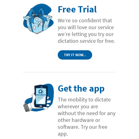
Free Trial
We’re so confident that
you will love our service
we’re letting you try our
dictation service for free.
TRY IT NOW..
Get the app
The mobility to dictate
wherever you are
without the need for any
other hardware or
software. Try our free
app.