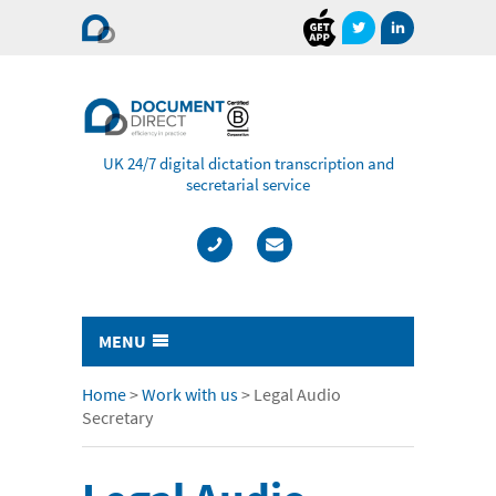
Document
Direct
UK 24/7 digital dictation transcription and
secretarial service
MENU
Typing & Transcription
Home
>
Work with us
>
Legal Audio
Secretary
- Cost Comparison Calculator
- Audio Transcription