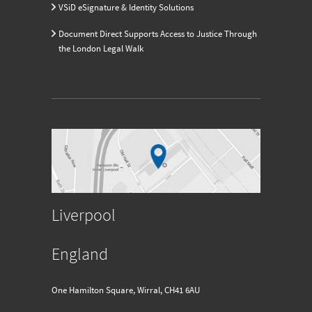
VSiD eSignature & Identity Solutions
Document Direct Supports Access to Justice Through
the London Legal Walk
Liverpool
England
One Hamilton Square, Wirral, CH41 6AU