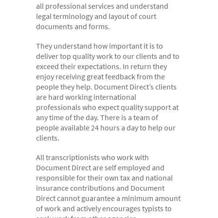
all professional services and understand
- Electronic bundles
legal terminology and layout of court
Why us?
documents and forms.
- Convenient
They understand how important it is to
deliver top quality work to our clients and to
- High-quality
exceed their expectations. In return they
- Available 24/7
enjoy receiving great feedback from the
people they help. Document Direct’s clients
- Cost-effective
are hard working international
professionals who expect quality support at
- Confidential
any time of the day. There is a team of
- Quick
people available 24 hours a day to help our
clients.
- Customer Focused
All transcriptionists who work with
About us
Document Direct are self employed and
- FAQs
responsible for their own tax and national
insurance contributions and Document
- Work With Us
Direct cannot guarantee a minimum amount
of work and actively encourages typists to
- Testimonials