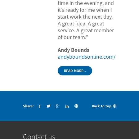
time in the evening, and
it’s ready for me when I
start work the next day.
A great idea. A great
service. A great member
of our team.”
Andy Bounds
andyboundsonline.com/
READ MORE..
Share:
Back to top
Contact us