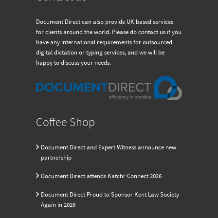
Document Direct can also provide UK based services
for clients around the world. Please do contact us if you
have any international requirements for outsourced
digital dictation or typing services, and we will be
happy to discuss your needs.
Coffee Shop
Document Direct and Expert Witness announce new
partnership
Document Direct attends Katchr Connect 2026
Document Direct Proud to Sponsor Kent Law Society
Again in 2026