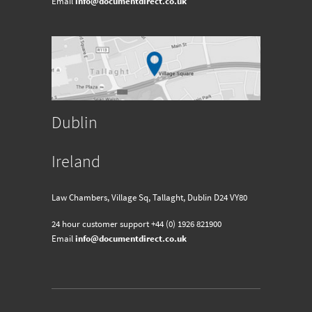
Email
info@documentdirect.co.uk
Dublin
Ireland
Law Chambers, Village Sq, Tallaght, Dublin D24 VY80
24 hour customer support
+44 (0) 1926 821900
Email
info@documentdirect.co.uk