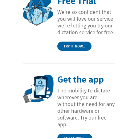
Free Trial
We’re so confident that
you will love our service
we’re letting you try our
dictation service for free.
TRY IT NOW..
Get the app
The mobility to dictate
wherever you are
without the need for any
other hardware or
software. Try our free
app.