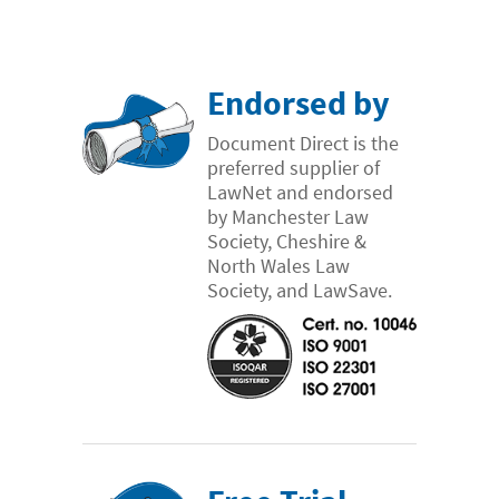
Endorsed by
Document Direct is the
preferred supplier of
LawNet and endorsed
by Manchester Law
Society, Cheshire &
North Wales Law
Society, and LawSave.