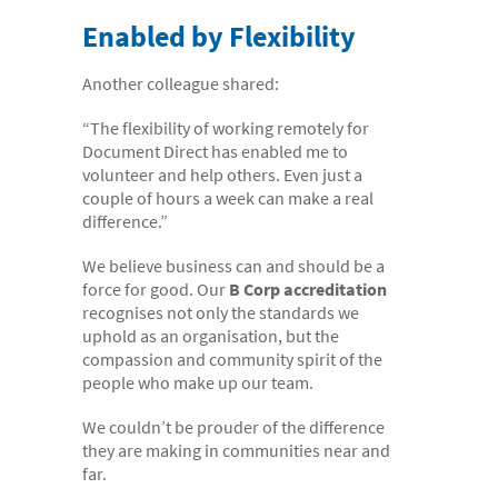
Enabled by Flexibility
Another colleague shared:
“The flexibility of working remotely for
Document Direct has enabled me to
volunteer and help others. Even just a
couple of hours a week can make a real
difference.”
We believe business can and should be a
force for good. Our
B Corp accreditation
recognises not only the standards we
uphold as an organisation, but the
compassion and community spirit of the
people who make up our team.
We couldn’t be prouder of the difference
they are making in communities near and
far.