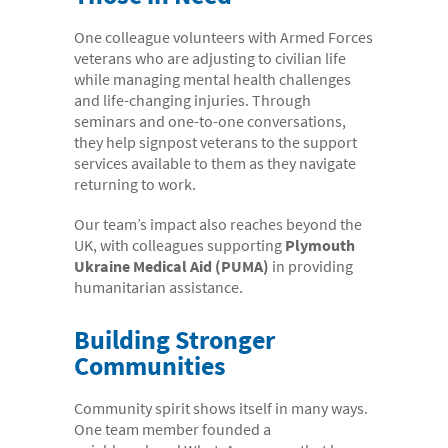
One colleague volunteers with Armed Forces
veterans who are adjusting to civilian life
while managing mental health challenges
and life-changing injuries. Through
seminars and one-to-one conversations,
they help signpost veterans to the support
services available to them as they navigate
returning to work.
Our team’s impact also reaches beyond the
UK, with colleagues supporting
Plymouth
Ukraine Medical Aid (PUMA)
in providing
humanitarian assistance.
Building Stronger
Communities
Community spirit shows itself in many ways.
One team member founded a