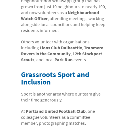
neighbourhood WhatsApp group that has
grown from just 10 neighbours to nearly 100,
and now volunteers as a
Neighbourhood
Watch Officer
, attending meetings, working
alongside local councillors and helping keep
residents informed.
Others volunteer with organisations
including
Lions Club Dalbeattie
,
Tranmere
Rovers in the Community
,
12th Stockport
Scouts
, and local
Park Run
events.
Grassroots Sport and
Inclusion
Sport is another area where our team give
their time generously.
At
Portland United Football Club
, one
colleague volunteers as a committee
member, photographing matches,