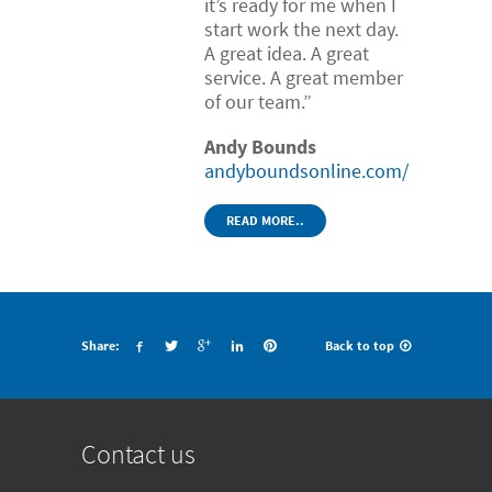
it’s ready for me when I
start work the next day.
A great idea. A great
service. A great member
of our team.”
Andy Bounds
andyboundsonline.com/
READ MORE..
Share:
Back to top
Contact us