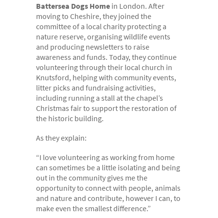
Battersea Dogs Home
in London. After
moving to Cheshire, they joined the
committee of a local charity protecting a
nature reserve, organising wildlife events
and producing newsletters to raise
awareness and funds. Today, they continue
volunteering through their local church in
Knutsford, helping with community events,
litter picks and fundraising activities,
including running a stall at the chapel’s
Christmas fair to support the restoration of
the historic building.
As they explain:
“I love volunteering as working from home
can sometimes be a little isolating and being
out in the community gives me the
opportunity to connect with people, animals
and nature and contribute, however I can, to
make even the smallest difference.”