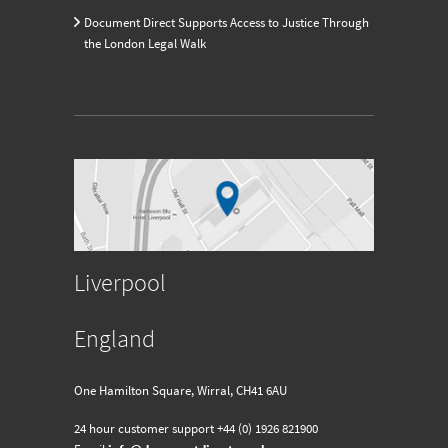
Document Direct Supports Access to Justice Through
the London Legal Walk
Liverpool
England
One Hamilton Square, Wirral, CH41 6AU
24 hour customer support
+44 (0) 1926 821900