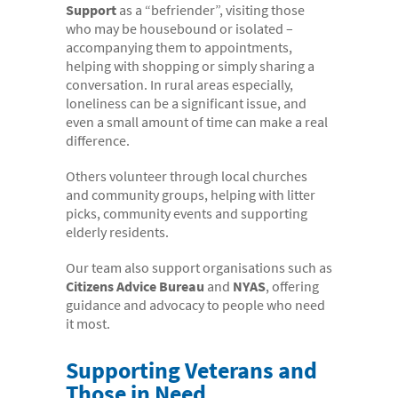
Support
as a “befriender”, visiting those
- Case Studies
who may be housebound or isolated –
accompanying them to appointments,
- Our Team & Skills
helping with shopping or simply sharing a
- Coffee Shop
conversation. In rural areas especially,
loneliness can be a significant issue, and
FREE trial
even a small amount of time can make a real
difference.
Contact
Others volunteer through local churches
and community groups, helping with litter
picks, community events and supporting
elderly residents.
Our team also support organisations such as
Citizens Advice Bureau
and
NYAS
, offering
guidance and advocacy to people who need
it most.
Supporting Veterans and
Those in Need