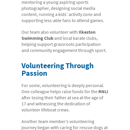
mentoring a young aspiring sports
photographer, designing social media
content, running a kids’ activity zone and
supporting less-able fans to attend games.
Our team also volunteer with
Ilkeston
Swimming Club
and local karate clubs,
helping support grassroots participation
and community engagement through sport.
Volunteering Through
Passion
For some, volunteering is deeply personal.
One colleague helps raise funds for the
RNLI
after losing their father at sea at the age of
17 and witnessing the dedication of
volunteer lifeboat crews.
Another team member’s volunteering
journey began with caring for rescue dogs at