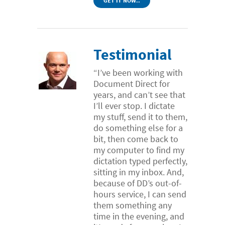
GET IT NOW..
Testimonial
“I’ve been working with
Document Direct for
years, and can’t see that
I’ll ever stop. I dictate
my stuff, send it to them,
do something else for a
bit, then come back to
my computer to find my
dictation typed perfectly,
sitting in my inbox. And,
because of DD’s out-of-
hours service, I can send
them something any
time in the evening, and