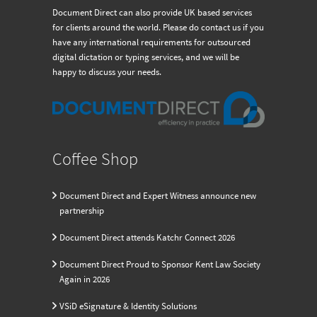
Document Direct can also provide UK based services
for clients around the world. Please do contact us if you
have any international requirements for outsourced
digital dictation or typing services, and we will be
happy to discuss your needs.
Coffee Shop
Document Direct and Expert Witness announce new
partnership
Document Direct attends Katchr Connect 2026
Document Direct Proud to Sponsor Kent Law Society
Again in 2026
VSiD eSignature & Identity Solutions