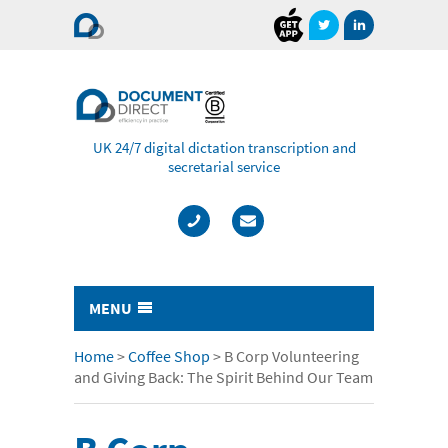
Document
Direct
UK 24/7 digital dictation transcription and
secretarial service
MENU
Typing & Transcription
Home
>
Coffee Shop
>
B Corp Volunteering
and Giving Back: The Spirit Behind Our Team
- Cost Comparison Calculator
- Audio Transcription