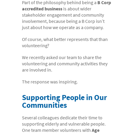
Part of the philosophy behind being a
B Corp
- Electronic bundles
accredited business
is about wider
Why us?
stakeholder engagement and community
involvement, because being a B Corp isn’t
- Convenient
just about how we operate as a company.
- High-quality
Of course, what better represents that than
- Available 24/7
volunteering?
- Cost-effective
We recently asked our team to share the
volunteering and community activities they
- Confidential
are involved in.
- Quick
The response was inspiring.
- Customer Focused
Supporting People in Our
About us
Communities
- FAQs
Several colleagues dedicate their time to
- Work With Us
supporting elderly and vulnerable people.
- Testimonials
One team member volunteers with
Age