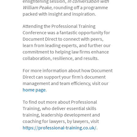
enlightening session,
In conversation with
William Peake
, rounding off a programme
packed with insight and inspiration.
Attending the Professional Training
Conference was a fantastic opportunity for
Document Direct to connect with peers,
learn from leading experts, and further our
commitment to helping law firms enhance
collaboration, resilience, and results.
For more information about how Document
Direct can support your firm’s document
management and team efficiency, visit our
home page
.
To find out more about Professional
Training, who deliver essential skills
training, leadership development and
coaching for lawyers, by lawyers, visit
https://professional-training.co.uk/
.