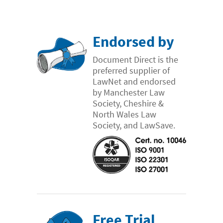
Endorsed by
Document Direct is the
preferred supplier of
LawNet and endorsed
by Manchester Law
Society, Cheshire &
North Wales Law
Society, and LawSave.
Free Trial