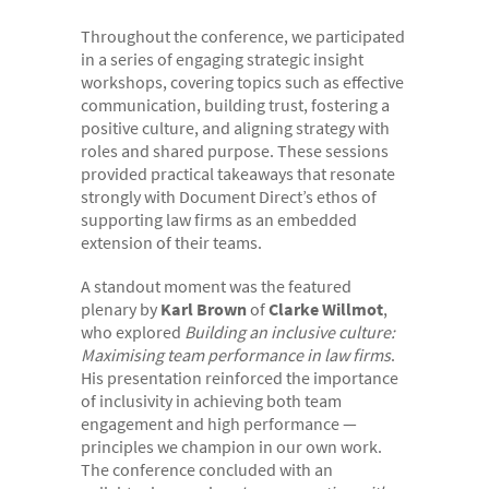
- Case Studies
Throughout the conference, we participated
in a series of engaging strategic insight
- Our Team & Skills
workshops, covering topics such as effective
- Coffee Shop
communication, building trust, fostering a
positive culture, and aligning strategy with
FREE trial
roles and shared purpose. These sessions
provided practical takeaways that resonate
Contact
strongly with Document Direct’s ethos of
supporting law firms as an embedded
extension of their teams.
A standout moment was the featured
plenary by
Karl Brown
of
Clarke Willmot
,
who explored
Building an inclusive culture:
Maximising team performance in law firms
.
His presentation reinforced the importance
of inclusivity in achieving both team
engagement and high performance —
principles we champion in our own work.
The conference concluded with an