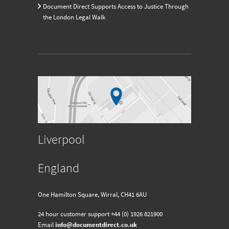
Document Direct Supports Access to Justice Through
the London Legal Walk
Liverpool
England
One Hamilton Square, Wirral, CH41 6AU
24 hour customer support
+44 (0) 1926 821900
Email
info@documentdirect.co.uk