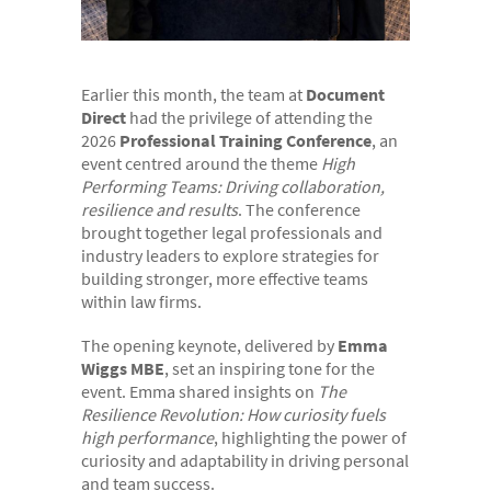
- Electronic bundles
Why us?
- Convenient
Earlier this month, the team at
Document
Direct
had the privilege of attending the
- High-quality
2026
Professional Training Conference
, an
event centred around the theme
High
- Available 24/7
Performing Teams: Driving collaboration,
- Cost-effective
resilience and results
. The conference
brought together legal professionals and
- Confidential
industry leaders to explore strategies for
building stronger, more effective teams
- Quick
within law firms.
- Customer Focused
The opening keynote, delivered by
Emma
About us
Wiggs MBE
, set an inspiring tone for the
event. Emma shared insights on
The
- FAQs
Resilience Revolution: How curiosity fuels
- Work With Us
high performance
, highlighting the power of
curiosity and adaptability in driving personal
- Testimonials
and team success.