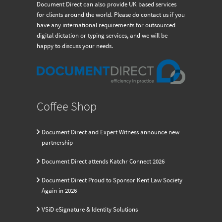
Document Direct can also provide UK based services
for clients around the world. Please do contact us if you
have any international requirements for outsourced
digital dictation or typing services, and we will be
happy to discuss your needs.
Coffee Shop
Document Direct and Expert Witness announce new
partnership
Document Direct attends Katchr Connect 2026
Document Direct Proud to Sponsor Kent Law Society
Again in 2026
VSiD eSignature & Identity Solutions