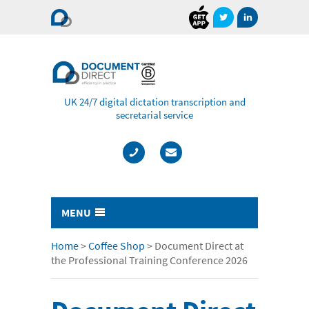
Document
Direct
UK 24/7 digital dictation transcription and
secretarial service
MENU
Typing & Transcription
Home
>
Coffee Shop
>
Document Direct at
the Professional Training Conference 2026
- Cost Comparison Calculator
- Audio Transcription