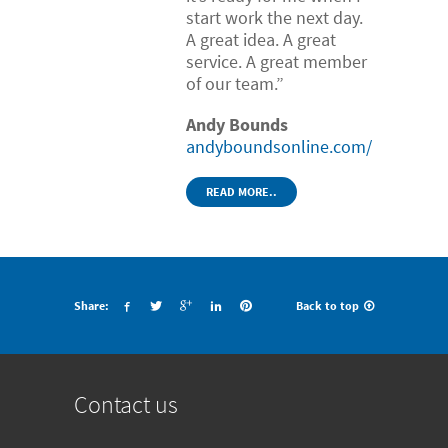
start work the next day.
A great idea. A great
service. A great member
of our team.”
Andy Bounds
andyboundsonline.com/
READ MORE..
Share:
Back to top
Contact us