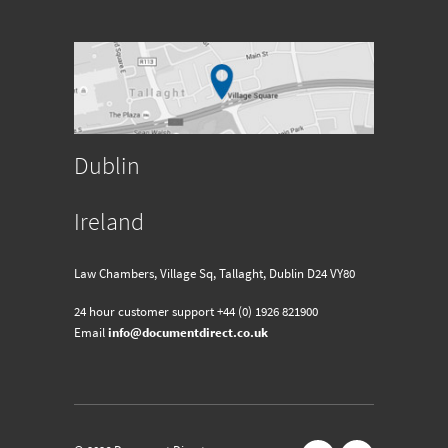
Dublin
Ireland
Law Chambers, Village Sq, Tallaght, Dublin D24 VY80
24 hour customer support
+44 (0) 1926 821900
Email
info@documentdirect.co.uk