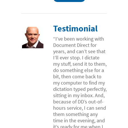
Testimonial
“I’ve been working with
Document Direct for
years, and can’t see that
I’ll ever stop. I dictate
my stuff, send it to them,
do something else for a
bit, then come back to
my computer to find my
dictation typed perfectly,
sitting in my inbox. And,
because of DD’s out-of-
hours service, I can send
them something any
time in the evening, and
it’s ready for me when I