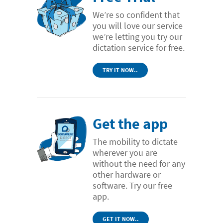
We’re so confident that
you will love our service
we’re letting you try our
dictation service for free.
TRY IT NOW..
Get the app
The mobility to dictate
wherever you are
without the need for any
other hardware or
software. Try our free
app.
GET IT NOW..