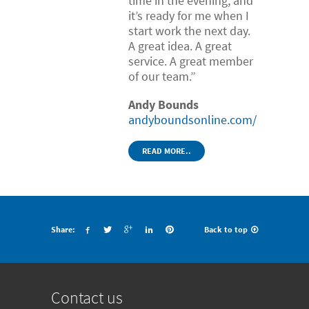
time in the evening, and
it’s ready for me when I
start work the next day.
A great idea. A great
service. A great member
of our team.”
Andy Bounds
andyboundsonline.com/
READ MORE..
Share:
Back to top
Contact us