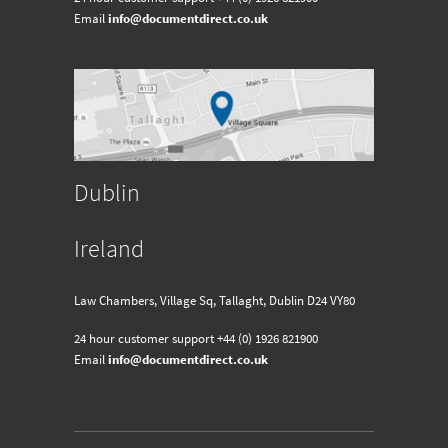
Email
info@documentdirect.co.uk
Dublin
Ireland
Law Chambers, Village Sq, Tallaght, Dublin D24 VY80
24 hour customer support
+44 (0) 1926 821900
Email
info@documentdirect.co.uk