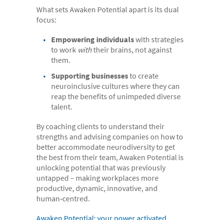
What sets Awaken Potential apart is its dual
- Case Studies
focus:
- Our Team & Skills
Empowering individuals
with strategies
- Coffee Shop
to work
with
their brains, not against
them.
FREE trial
Supporting businesses
to create
Contact
neuroinclusive cultures where they can
reap the benefits of unimpeded diverse
talent.
By coaching clients to understand their
strengths and advising companies on how to
better accommodate neurodiversity to get
the best from their team, Awaken Potential is
unlocking potential that was previously
untapped – making workplaces more
productive, dynamic, innovative, and
human‑centred.
Awaken Potential: your power activated.