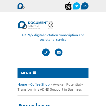
Document
Direct
UK 24/7 digital dictation transcription and
secretarial service
MENU
Typing & Transcription
Home
>
Coffee Shop
>
Awaken Potential –
Transforming ADHD Support in Business
- Cost Comparison Calculator
- Audio Transcription