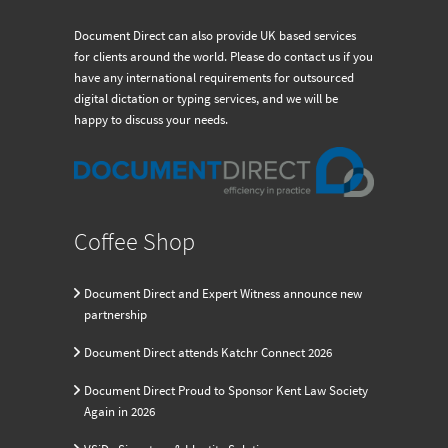
Document Direct can also provide UK based services
for clients around the world. Please do contact us if you
have any international requirements for outsourced
digital dictation or typing services, and we will be
happy to discuss your needs.
Coffee Shop
Document Direct and Expert Witness announce new
partnership
Document Direct attends Katchr Connect 2026
Document Direct Proud to Sponsor Kent Law Society
Again in 2026