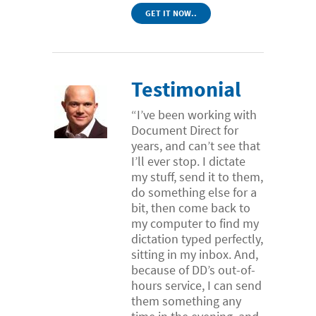
GET IT NOW..
Testimonial
“I’ve been working with
Document Direct for
years, and can’t see that
I’ll ever stop. I dictate
my stuff, send it to them,
do something else for a
bit, then come back to
my computer to find my
dictation typed perfectly,
sitting in my inbox. And,
because of DD’s out-of-
hours service, I can send
them something any