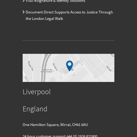
VSiD eSignature & Identity Solutions
Document Direct Supports Access to Justice Through
the London Legal Walk
Liverpool
England
One Hamilton Square, Wirral, CH41 6AU
24 hour customer support
+44 (0) 1926 821900