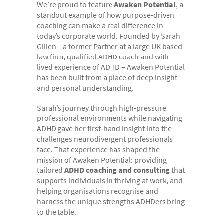
We’re proud to feature
Awaken Potential
, a
- Electronic bundles
standout example of how purpose‑driven
Why us?
coaching can make a real difference in
today’s corporate world. Founded by Sarah
- Convenient
Gillen – a former Partner at a large UK based
law firm, qualified ADHD coach and with
- High-quality
lived experience of ADHD – Awaken Potential
- Available 24/7
has been built from a place of deep insight
and personal understanding.
- Cost-effective
Sarah’s journey through high‑pressure
- Confidential
professional environments while navigating
- Quick
ADHD gave her first‑hand insight into the
challenges neurodivergent professionals
- Customer Focused
face. That experience has shaped the
mission of Awaken Potential: providing
About us
tailored
ADHD coaching and consulting
that
- FAQs
supports individuals in thriving at work, and
helping organisations recognise and
- Work With Us
harness the unique strengths ADHDers bring
to the table.
- Testimonials