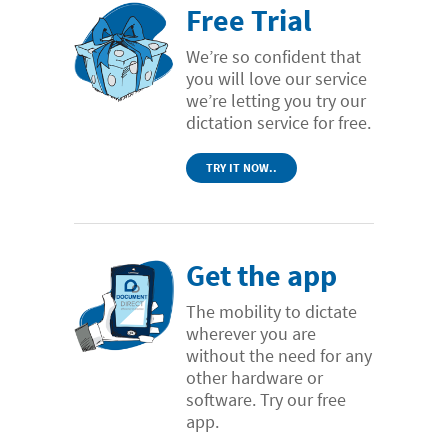
Free Trial
We’re so confident that
you will love our service
we’re letting you try our
dictation service for free.
TRY IT NOW..
Get the app
The mobility to dictate
wherever you are
without the need for any
other hardware or
software. Try our free
app.