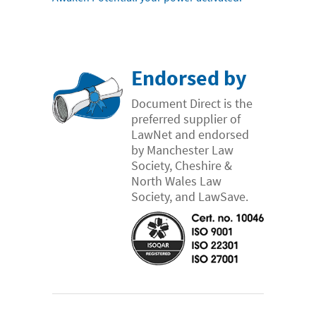
Endorsed by
Document Direct is the
preferred supplier of
LawNet and endorsed
by Manchester Law
Society, Cheshire &
North Wales Law
Society, and LawSave.