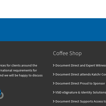
Coffee Shop
ces for clients around the
Document Direct and Expert Witnes
ernational requirements for
Document Direct attends Katchr Co
and we will be happy to discuss
Document Direct Proud to Sponsor K
VSiD eSignature & Identity Solution
Document Direct Supports Access t