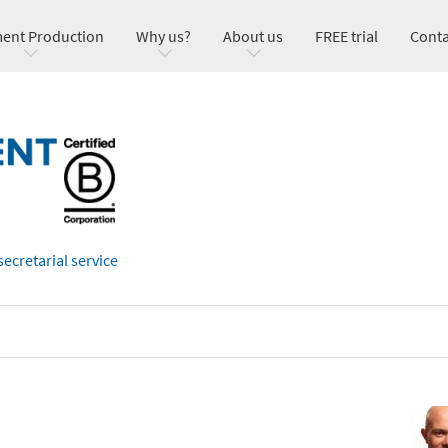
ent Production
Why us?
About us
FREE trial
Conta
secretarial service