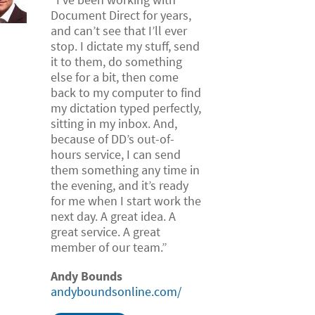
Document Direct for years,
and can’t see that I’ll ever
stop. I dictate my stuff, send
it to them, do something
else for a bit, then come
back to my computer to find
my dictation typed perfectly,
sitting in my inbox. And,
because of DD’s out-of-
hours service, I can send
them something any time in
the evening, and it’s ready
for me when I start work the
next day. A great idea. A
great service. A great
member of our team.”
Andy Bounds
andyboundsonline.com/