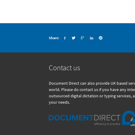
Share:
Contact us
Document Direct can also provide UK based servi
world. Please do contact us if you have any int
outsourced digital dictation or typing services, 
your needs.