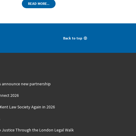
READ MORE..
Back to top
s announce new partnership
nnect 2026
ent Law Society Again in 2026
s
o Justice Through the London Legal Walk