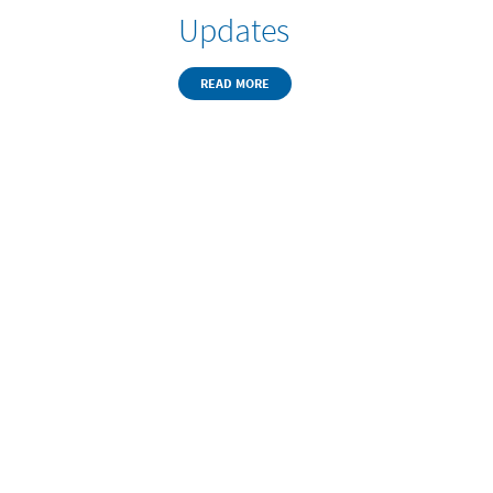
Updates
READ MORE