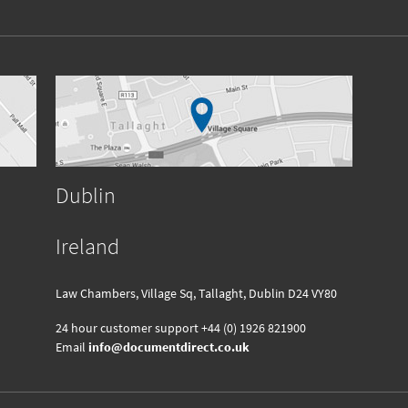
Dublin
Ireland
Law Chambers, Village Sq, Tallaght, Dublin D24 VY80
24 hour customer support
+44 (0) 1926 821900
Email
info@documentdirect.co.uk