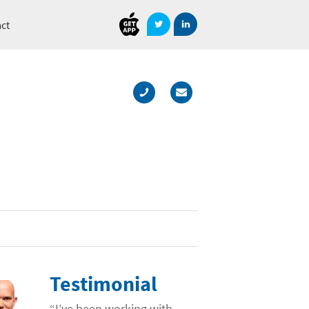
Document
Direct
ct
Testimonial
“I’ve been working with