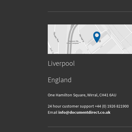
Liverpool
England
One Hamilton Square, Wirral, CH41 6AU
24 hour customer support
+44 (0) 1926 821900
Email
info@documentdirect.co.uk