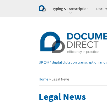
Typing & Transcription
Docum
UK 24/7 digital dictation transcription and 
Home
>
Legal News
Legal News