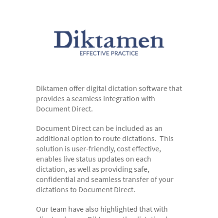
- Digital Dictation Services
- Legal Transcription Services
- Medical Transcription Services
- Property Transcription Services
- Translation and Language Transcription – with DA
Languages
Diktamen offer digital dictation software that
provides a seamless integration with
- Multi-voice Transcriptions
Document Direct.
- Books and Blogs
Document Direct can be included as an
additional option to route dictations. This
Document Production
solution is user-friendly, cost effective,
- Copy Typing
enables live status updates on each
dictation, as well as providing safe,
- Excel Data Entry
confidential and seamless transfer of your
dictations to Document Direct.
- Legal Forms
- PowerPoint Design
Our team have also highlighted that with