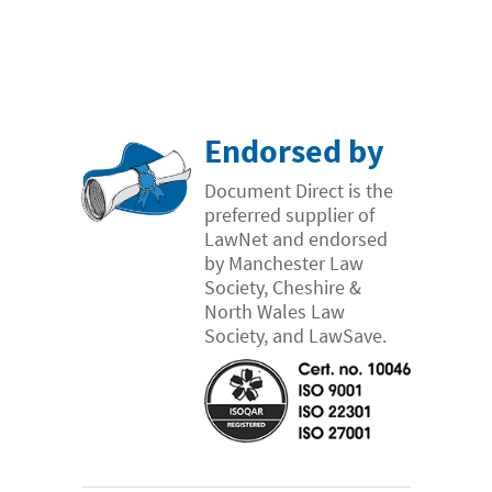
- Case Studies
- Our Team & Skills
- Coffee Shop
FREE trial
Endorsed by
Contact
Document Direct is the
preferred supplier of
LawNet and endorsed
by Manchester Law
Society, Cheshire &
North Wales Law
Society, and LawSave.