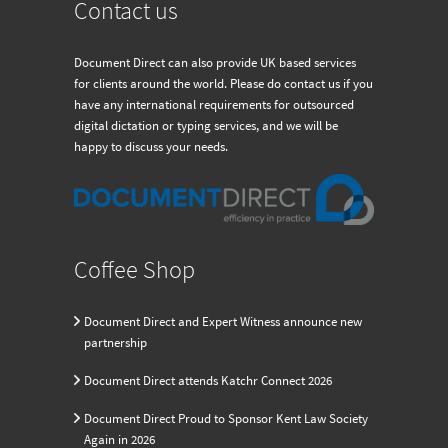
Contact us
Document Direct can also provide UK based services
for clients around the world. Please do contact us if you
have any international requirements for outsourced
digital dictation or typing services, and we will be
happy to discuss your needs.
Coffee Shop
Document Direct and Expert Witness announce new
partnership
Document Direct attends Katchr Connect 2026
Document Direct Proud to Sponsor Kent Law Society
Again in 2026