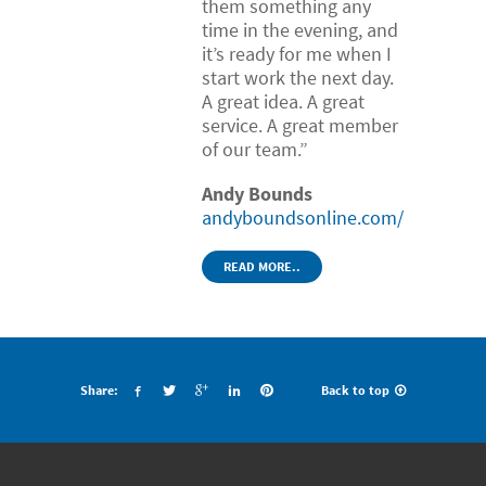
them something any
time in the evening, and
it’s ready for me when I
start work the next day.
A great idea. A great
service. A great member
of our team.”
Andy Bounds
andyboundsonline.com/
READ MORE..
Share:
Back to top