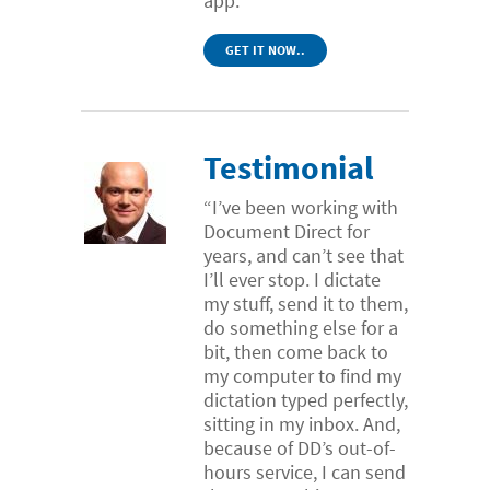
app.
GET IT NOW..
Testimonial
“I’ve been working with
Document Direct for
years, and can’t see that
I’ll ever stop. I dictate
my stuff, send it to them,
do something else for a
bit, then come back to
my computer to find my
dictation typed perfectly,
sitting in my inbox. And,
because of DD’s out-of-
hours service, I can send