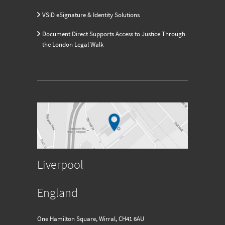
VSiD eSignature & Identity Solutions
Document Direct Supports Access to Justice Through
the London Legal Walk
Liverpool
England
One Hamilton Square, Wirral, CH41 6AU