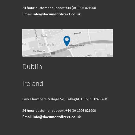
24 hour customer support
+44 (0) 1926 821900
Email
info@documentdirect.co.uk
Dublin
Ireland
Law Chambers, Village Sq, Tallaght, Dublin D24 VY80
24 hour customer support
+44 (0) 1926 821900
Email
info@documentdirect.co.uk