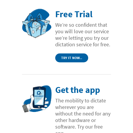
Free Trial
We’re so confident that
you will love our service
we’re letting you try our
dictation service for free.
TRY IT NOW..
Get the app
The mobility to dictate
wherever you are
without the need for any
other hardware or
software. Try our free