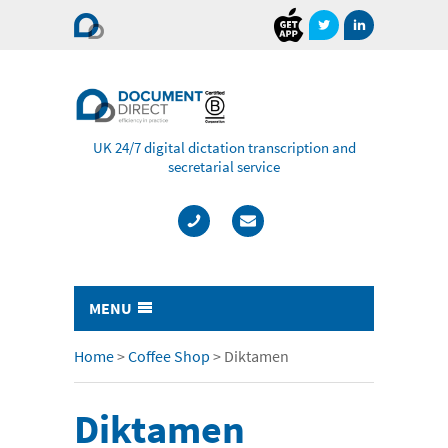
Document
Direct
UK 24/7 digital dictation transcription and
secretarial service
MENU
Typing & Transcription
Home
>
Coffee Shop
>
Diktamen
- Cost Comparison Calculator
Diktamen
- Audio Transcription