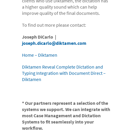
clients who use Diktamen, the dictation has
- Electronic bundles
a higher quality sound which can help
improve quality of the final documents.
Why us?
- Convenient
To find out more please contact:
- High-quality
Joseph DiCarlo |
joseph.dicarlo@diktamen.com
- Available 24/7
Home – Diktamen
- Cost-effective
- Confidential
Diktamen Reveal Complete Dictation and
Typing Integration with Document Direct –
- Quick
Diktamen
- Customer Focused
About us
* Our partners represent a selection of the
- FAQs
systems we support. We can integrate with
most Case Management and Dictation
- Work With Us
Systems to fit seamlessly into your
workflow.
- Testimonials