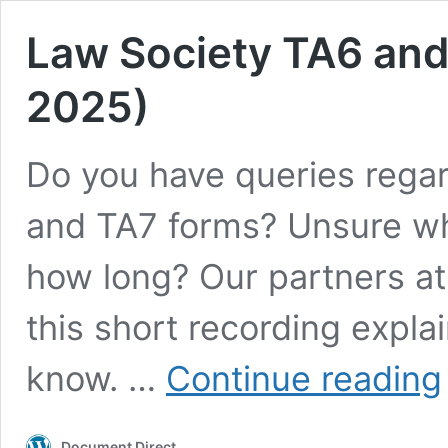
Law Society TA6 and
2025)
Do you have queries rega
and TA7 forms? Unsure wha
how long? Our partners at
this short recording expla
know. …
Continue reading
S
Document Direct